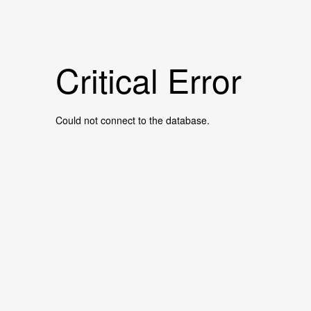
Critical Error
Could not connect to the database.