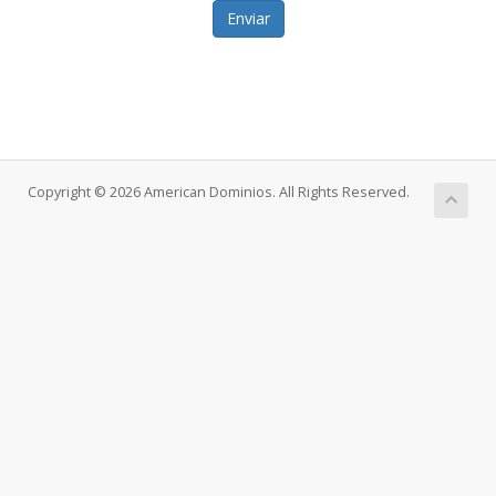
Enviar
Copyright © 2026 American Dominios. All Rights Reserved.