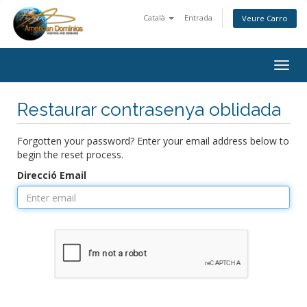
Català
Entrada
Veure Carro
Togg
navig
Restaurar contrasenya oblidada
Forgotten your password? Enter your email address below to
begin the reset process.
Direcció Email