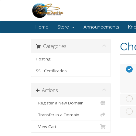
Home
Store
Announcements
Kn
Cho
Categories
Hosting
SSL Certificados
Actions
Register a New Domain
Transfer in a Domain
View Cart