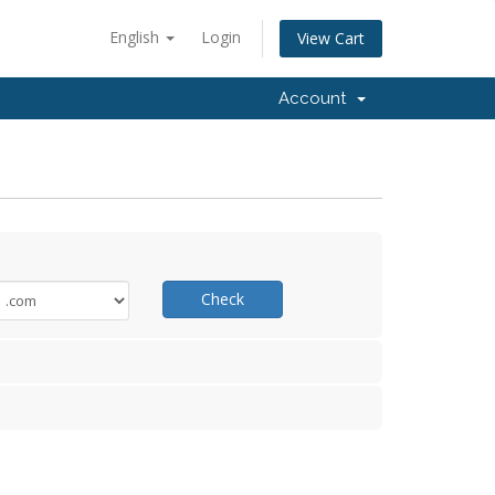
English
Login
View Cart
Account
Check