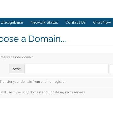
owledgebase
Network Status
Contact Us
Chat Now
ose a Domain...
Register a new domain
www.
Transfer your domain from another registrar
I will use my existing domain and update my nameservers