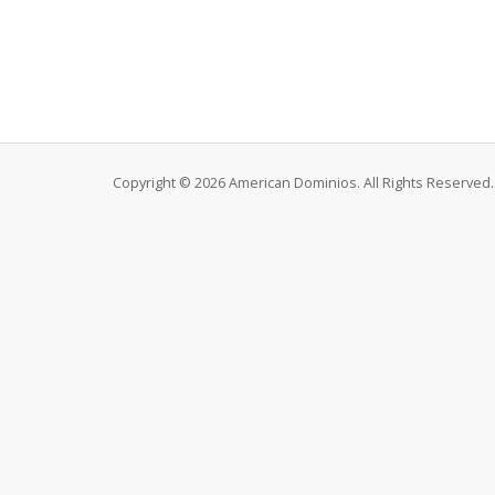
Copyright © 2026 American Dominios. All Rights Reserved.