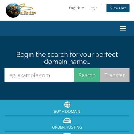
English
Login
View Cart
Togg
navig
Begin the search for your perfect
domain name...
BUY A DOMAIN
ORDER HOSTING