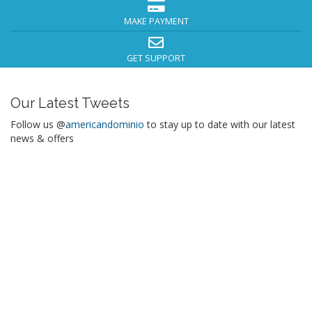
MAKE PAYMENT
GET SUPPORT
Our Latest Tweets
Follow us @
americandominio
to stay up to date with our latest
news & offers