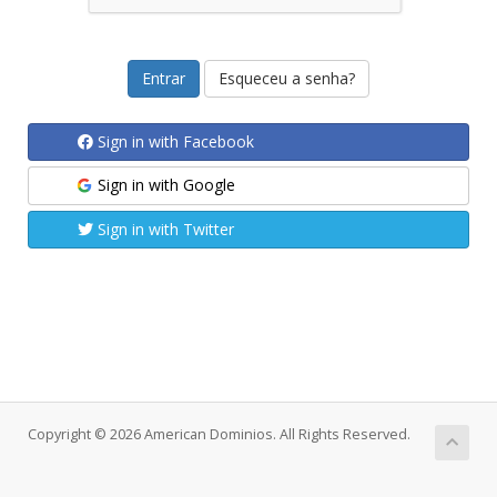
Esqueceu a senha?
Sign in with Facebook
Sign in with Google
Sign in with Twitter
Copyright © 2026 American Dominios. All Rights Reserved.