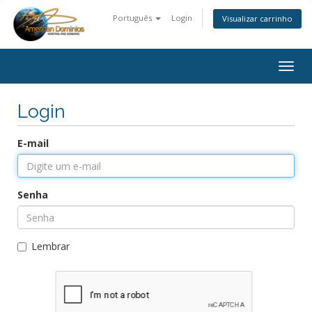
Português
Login
Visualizar carrinho
Togg
navig
Login
E-mail
Senha
Lembrar