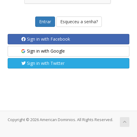
Esqueceu a senha?
Sign in with Facebook
Sign in with Google
Sign in with Twitter
Copyright © 2026 American Dominios. All Rights Reserved.