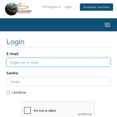
Português
Login
Visualizar carrinho
Togg
navig
Login
E-mail
Senha
Lembrar