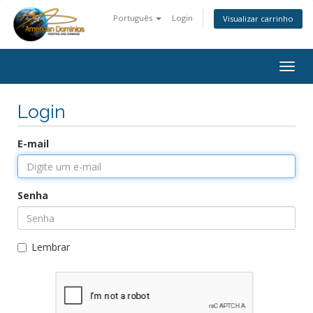
Português
Login
Visualizar carrinho
Togg
navig
Login
E-mail
Senha
Lembrar