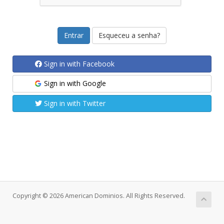
Esqueceu a senha?
Sign in with Facebook
Sign in with Google
Sign in with Twitter
Copyright © 2026 American Dominios. All Rights Reserved.