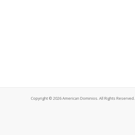
Copyright © 2026 American Dominios. All Rights Reserved.