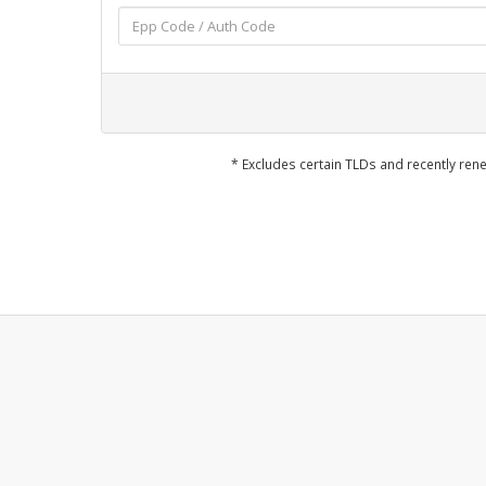
* Excludes certain TLDs and recently r