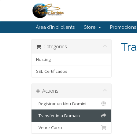
Àrea d'Inici clients
Store
Promocions
Tra
Categories
Hosting
SSL Certificados
Actions
Registrar un Nou Domini
Transfer in a Domain
Veure Carro