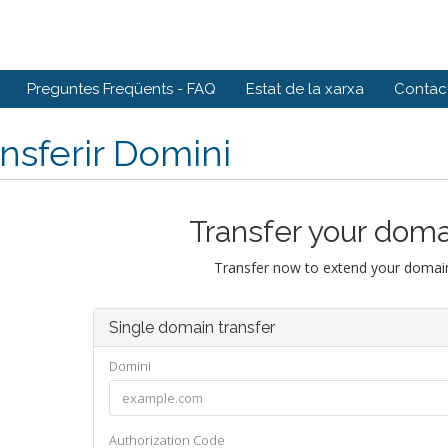
Preguntes Freqüents - FAQ
Estat de la xarxa
Contact
nsferir Domini
Transfer your doma
Transfer now to extend your domain
Single domain transfer
Domini
Authorization Code