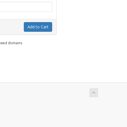
Add to Cart
enewed domains