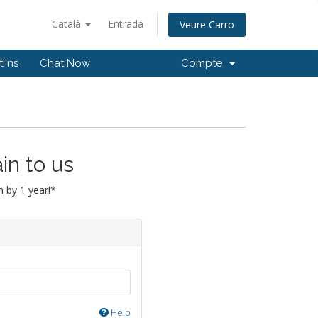
Català
Entrada
Veure Carro
i'ns
Chat Now
Compte
in to us
 by 1 year!*
Help