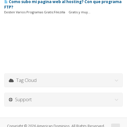
Como subo mi pagina web al hosting? Con que programa
FTP?
Existen Varios Programas Gratis:Filezilla Gratis y muy...
Tag Cloud
Support
Copyright © 2026 American Dominios. All Rights Reserved.