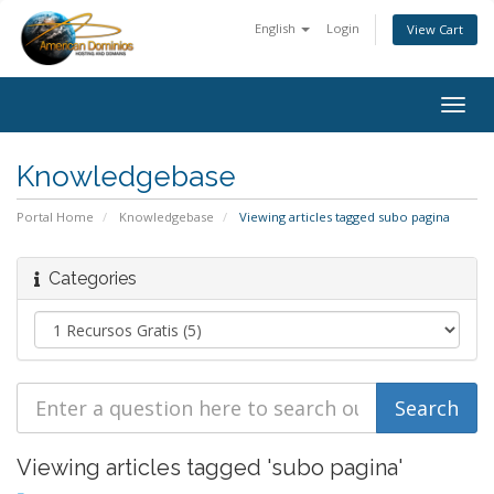
English
Login
View Cart
Togg
navig
Knowledgebase
Portal Home
Knowledgebase
Viewing articles tagged subo pagina
Categories
Viewing articles tagged 'subo pagina'